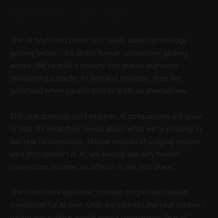
Where This All Leads
The AI boyfriend boom isn’t really about technology
getting better – it’s about human connection getting
worse. We’ve built a society that makes authentic
relationships harder to find and maintain, then act
surprised when people turn to artificial alternatives.
The real question isn’t whether AI companions are good
or bad. It’s what they reveal about what we’re missing in
our real relationships. Maybe instead of judging people
who find comfort in AI, we should ask why human
connection became so difficult in the first place.
The loneliness epidemic created the perfect market
conditions for AI love. Until we address the root causes –
dating app culture, social media comparison, fear of