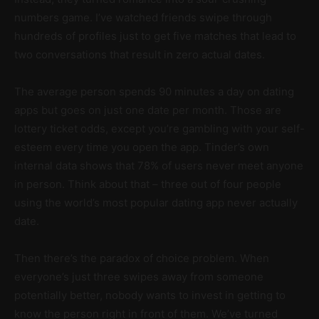
numbers game. I’ve watched friends swipe through
hundreds of profiles just to get five matches that lead to
two conversations that result in zero actual dates.
The average person spends 90 minutes a day on dating
apps but goes on just one date per month. Those are
lottery ticket odds, except you’re gambling with your self-
esteem every time you open the app. Tinder’s own
internal data shows that 78% of users never meet anyone
in person. Think about that – three out of four people
using the world’s most popular dating app never actually
date.
Then there’s the paradox of choice problem. When
everyone’s just three swipes away from someone
potentially better, nobody wants to invest in getting to
know the person right in front of them. We’ve turned