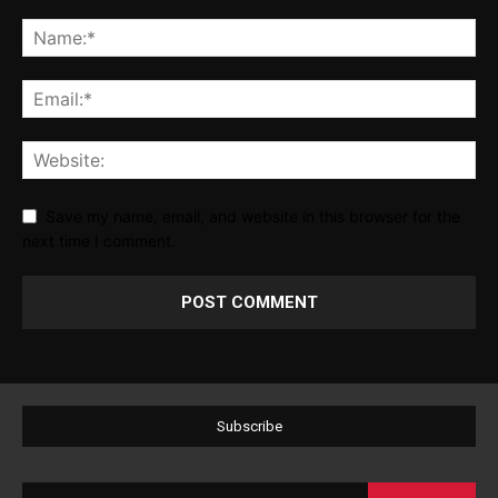
Save my name, email, and website in this browser for the
next time I comment.
Subscribe