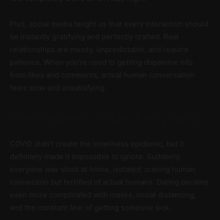
Plus, social media taught us that every interaction should
be instantly gratifying and perfectly crafted. Real
relationships are messy, unpredictable, and require
patience. When you’re used to getting dopamine hits
from likes and comments, actual human conversation
feels slow and unsatisfying.
The Pandemic Broke Everything
COVID didn’t create the loneliness epidemic, but it
definitely made it impossible to ignore. Suddenly,
everyone was stuck at home, isolated, craving human
connection but terrified of actual humans. Dating became
even more complicated with masks, social distancing,
and the constant fear of getting someone sick.