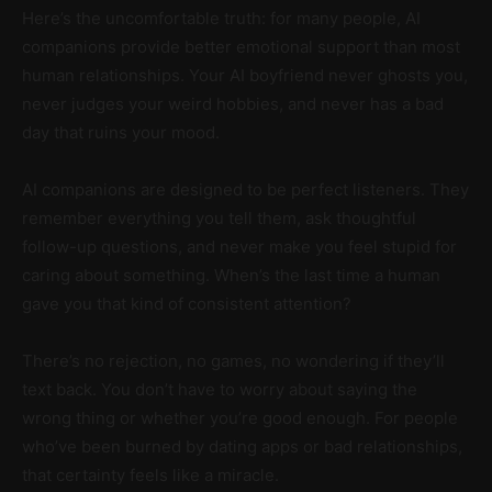
Here’s the uncomfortable truth: for many people, AI
companions provide better emotional support than most
human relationships. Your AI boyfriend never ghosts you,
never judges your weird hobbies, and never has a bad
day that ruins your mood.
AI companions are designed to be perfect listeners. They
remember everything you tell them, ask thoughtful
follow-up questions, and never make you feel stupid for
caring about something. When’s the last time a human
gave you that kind of consistent attention?
There’s no rejection, no games, no wondering if they’ll
text back. You don’t have to worry about saying the
wrong thing or whether you’re good enough. For people
who’ve been burned by dating apps or bad relationships,
that certainty feels like a miracle.