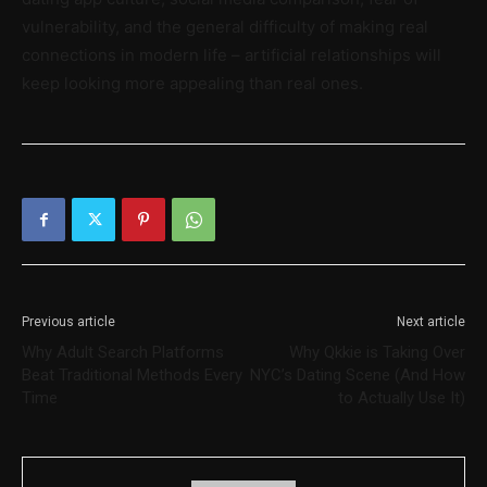
vulnerability, and the general difficulty of making real
connections in modern life – artificial relationships will
keep looking more appealing than real ones.
Previous article
Next article
Why Adult Search Platforms
Why Qkkie is Taking Over
Beat Traditional Methods Every
NYC’s Dating Scene (And How
Time
to Actually Use It)