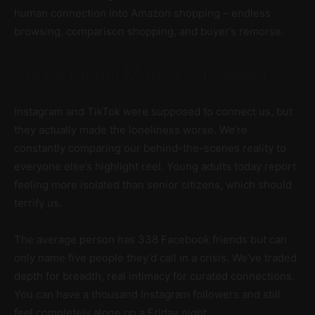
human connection into Amazon shopping – endless
browsing, comparison shopping, and buyer’s remorse.
Social Media Made Us Lonelier
Instagram and TikTok were supposed to connect us, but
they actually made the loneliness worse. We’re
constantly comparing our behind-the-scenes reality to
everyone else’s highlight reel. Young adults today report
feeling more isolated than senior citizens, which should
terrify us.
The average person has 338 Facebook friends but can
only name five people they’d call in a crisis. We’ve traded
depth for breadth, real intimacy for curated connections.
You can have a thousand Instagram followers and still
feel completely alone on a Friday night.