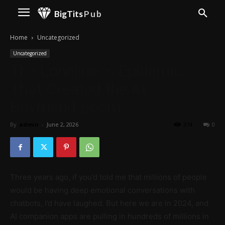
BigTits
Pub
Home
Uncategorized
Uncategorized
The Loneliness Epidemic
That Created the AI
Boyfriend Boom
By
admin
-
June 2, 2026
374
0
Three years ago, if you’d told me that millions of people
would be having deep emotional conversations with
chatbots, I’d have laughed. But here we are in 2024, and
AI companion apps are pulling in hundreds of millions in