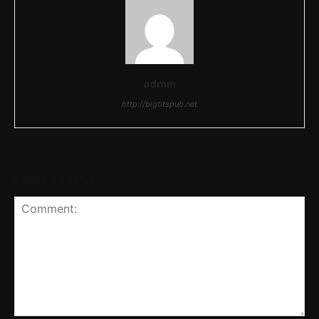
admin
http://bigtitspub.net
LEAVE A REPLY