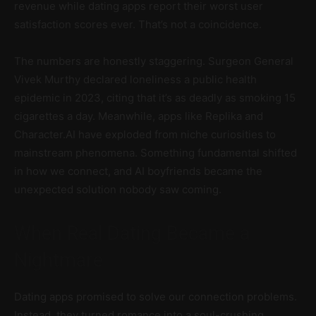
revenue while dating apps report their worst user
satisfaction scores ever. That’s not a coincidence.
The numbers are honestly staggering. Surgeon General
Vivek Murthy declared loneliness a public health
epidemic in 2023, citing that it’s as deadly as smoking 15
cigarettes a day. Meanwhile, apps like Replika and
Character.AI have exploded from niche curiosities to
mainstream phenomena. Something fundamental shifted
in how we connect, and AI boyfriends became the
unexpected solution nobody saw coming.
When Real Dating Became a
Nightmare
Dating apps promised to solve our connection problems.
Instead, they turned romance into a soul-crushing