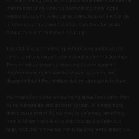
For many young people, AI companions feel more natural
than human ones. They’ve been having meaningful
relationships with video game characters, online friends
they’ve never met, and fictional characters for years.
Dating an AI isn’t that much of a leap.
The statistics are sobering: 63% of men under 30 are
single, and most aren’t actively looking for relationships.
They’re not necessarily choosing AI over humans –
they’re choosing AI over the stress, rejection, and
disappointment that modern dating represents to them.
We created a culture where being alone feels safer than
being vulnerable with another person. AI companions
didn’t cause that shift, but they’re definitely benefiting
from it. When the risk of human connection feels too
high, artificial connection starts looking pretty attractive.