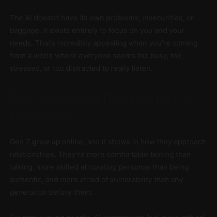
The AI doesn’t have its own problems, insecurities, or
baggage. It exists entirely to focus on you and your
needs. That’s incredibly appealing when you’re coming
from a world where everyone seems too busy, too
stressed, or too distracted to really listen.
The Generation That Learned to
Love Alone
Gen Z grew up online, and it shows in how they approach
relationships. They’re more comfortable texting than
talking, more skilled at curating personas than being
authentic, and more afraid of vulnerability than any
generation before them.