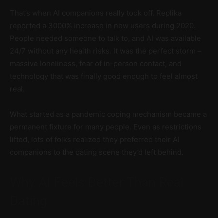
That’s when AI companions really took off. Replika
reported a 3000% increase in new users during 2020.
People needed someone to talk to, and AI was available
24/7 without any health risks. It was the perfect storm –
massive loneliness, fear of in-person contact, and
technology that was finally good enough to feel almost
real.
What started as a pandemic coping mechanism became a
permanent fixture for many people. Even as restrictions
lifted, lots of folks realized they preferred their AI
companions to the dating scene they’d left behind.
Why AI Feels Better Than Real
Dating